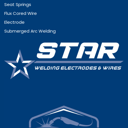
Seat Springs
Flux Cored Wire
Electrode
Submerged Arc Welding