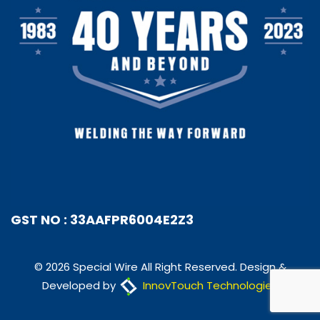
GST NO : 33AAFPR6004E2Z3
© 2026 Special Wire All Right Reserved. Design &
Developed by
InnovTouch Technologies