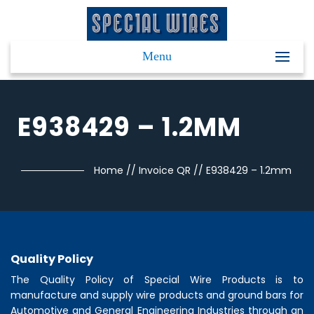
Menu
E938429 – 1.2MM
Home
//
Invoice QR
//
E938429 – 1.2mm
Quality Policy
The Quality Policy of
Special Wire Products
is to
manufacture and supply wire products and ground bars for
Automotive and General Engineering Industries through an