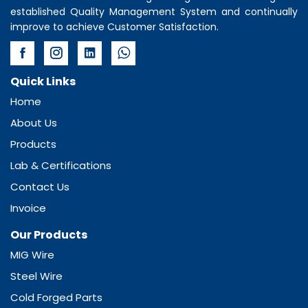
established Quality Management System and continually
improve to achieve Customer Satisfaction.
Quick Links
Home
About Us
Products
Lab & Certifications
Contact Us
Invoice
Our Products
MIG Wire
Steel Wire
Cold Forged Parts