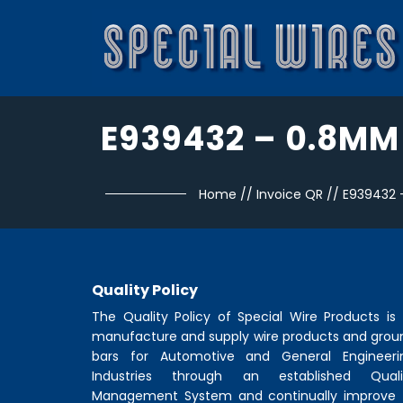
E939432 – 0.8MM
Home
//
Invoice QR
//
E939432
Quality Policy
The Quality Policy of
Special Wire Products
is 
manufacture and supply wire products and grou
bars for Automotive and General Engineeri
Industries through an established Quali
Management System and continually improve 