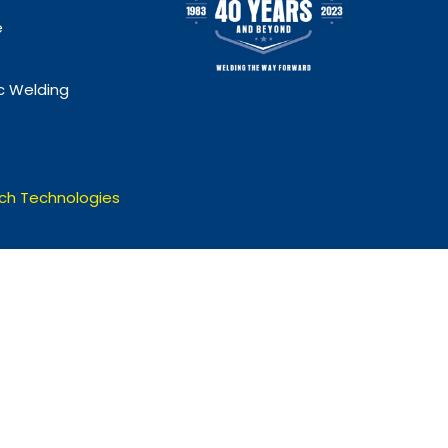
e
 Welding
ch Technologies