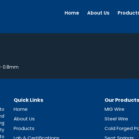
Home
About Us
Product
 – 0.8mm
Quick Links
Our Product
Home
MIG Wire
to
nd
About Us
Steel Wire
ng
Products
Cold Forged Pa
ty
to
Lab & Certifications
Seat Springs