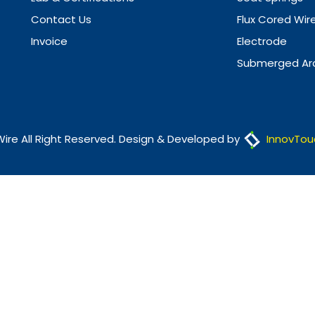
Contact Us
Flux Cored Wir
Invoice
Electrode
Submerged Arc
Wire All Right Reserved. Design & Developed by
InnovTou