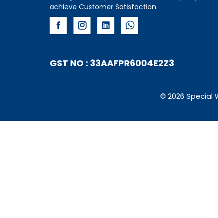
achieve Customer Satisfaction.
GST NO : 33AAFPR6004E2Z3
© 2026 Special 