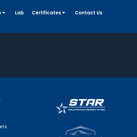
s
Lab
Certificates
Contact Us
s
rts