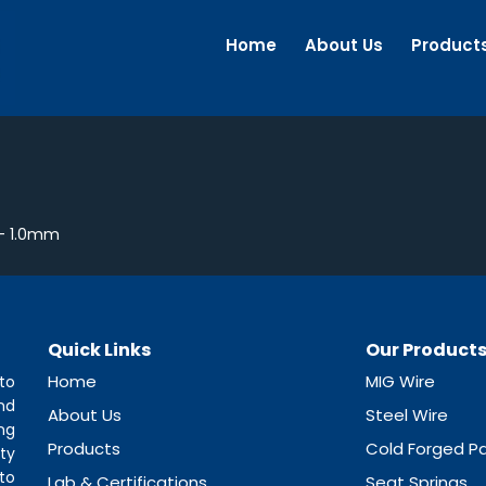
Home
About Us
Product
– 1.0mm
Quick Links
Our Product
Home
MIG Wire
to
nd
About Us
Steel Wire
ng
Products
Cold Forged Pa
ty
to
Lab & Certifications
Seat Springs