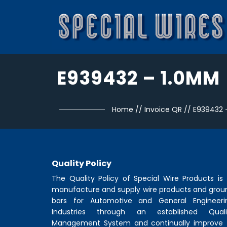
E939432 – 1.0MM
Home
//
Invoice QR
//
E939432 
Quality Policy
The Quality Policy of
Special Wire Products
is 
manufacture and supply wire products and grou
bars for Automotive and General Engineeri
Industries through an established Quali
Management System and continually improve 