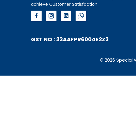
achieve Customer Satisfaction.
GST NO : 33AAFPR6004E2Z3
© 2026 Special 