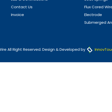
Contact Us
Flux Cored Wir
Invoice
Electrode
Submerged Arc
Wire All Right Reserved. Design & Developed by
InnovTou