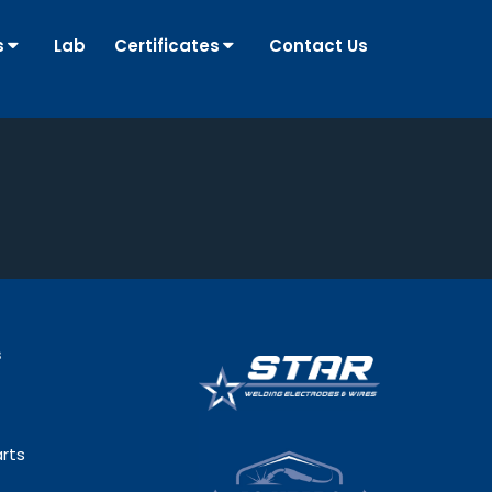
s
Lab
Certificates
Contact Us
s
rts