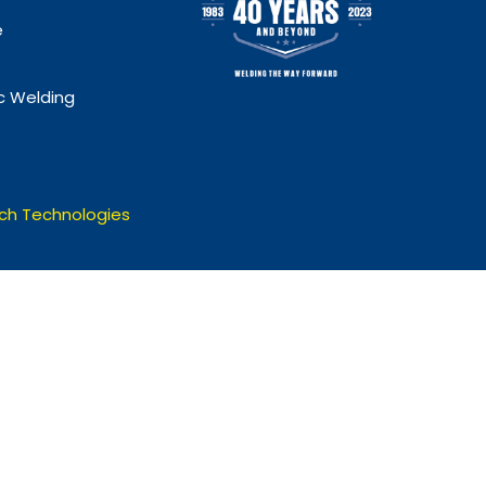
e
 Welding
ch Technologies