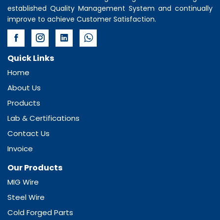
established Quality Management System and continually
improve to achieve Customer Satisfaction.
Quick Links
Home
About Us
Products
Lab & Certifications
Contact Us
Invoice
Our Products
MIG Wire
Steel Wire
Cold Forged Parts