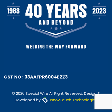
GST NO : 33AAFPR6004E2Z3
© 2026 Special Wire All Right Reserved. Design &
Developed by
InnovTouch Technologies