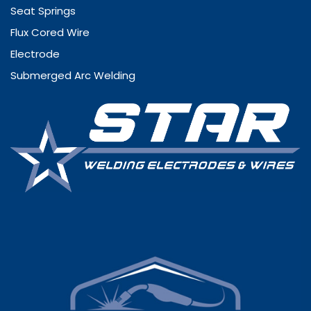
Seat Springs
Flux Cored Wire
Electrode
Submerged Arc Welding