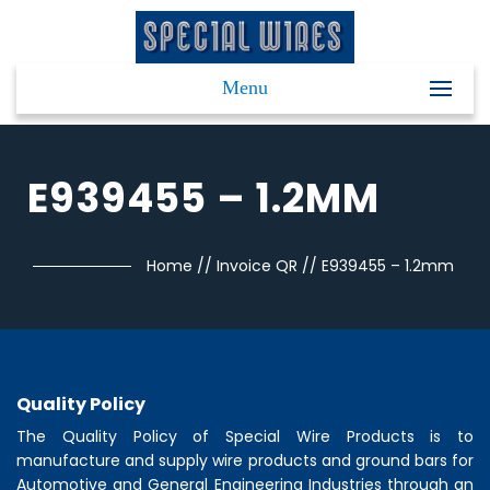
Menu
E939455 – 1.2MM
Home
//
Invoice QR
//
E939455 – 1.2mm
Quality Policy
The Quality Policy of
Special Wire Products
is to
manufacture and supply wire products and ground bars for
Automotive and General Engineering Industries through an