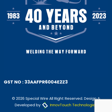
GST NO : 33AAFPR6004E2Z3
© 2026 Special Wire All Right Reserved. Design &
Developed by
InnovTouch Technologies