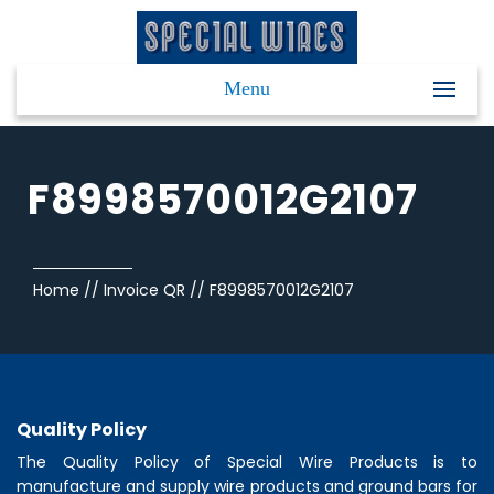
Menu
F8998570012G2107
Home
//
Invoice QR
//
F8998570012G2107
Quality Policy
The Quality Policy of
Special Wire Products
is to
manufacture and supply wire products and ground bars for