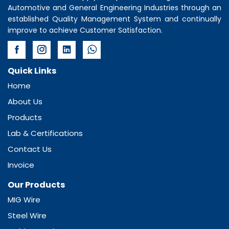
Automotive and General Engineering Industries through an
established Quality Management System and continually
improve to achieve Customer Satisfaction.
Quick Links
Home
About Us
Products
Lab & Certifications
Contact Us
Invoice
Our Products
MIG Wire
Steel Wire