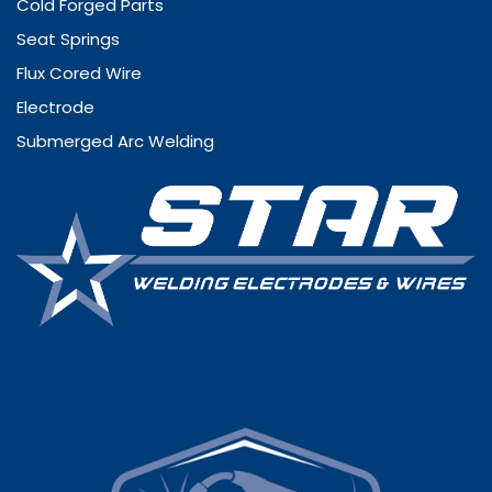
Cold Forged Parts
Seat Springs
Flux Cored Wire
Electrode
Submerged Arc Welding