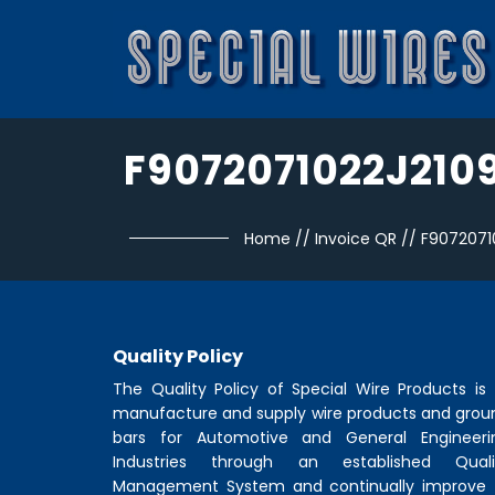
F9072071022J210
Home
//
Invoice QR
//
F9072071
Quality Policy
The Quality Policy of
Special Wire Products
is 
manufacture and supply wire products and grou
bars for Automotive and General Engineeri
Industries through an established Quali
Management System and continually improve 