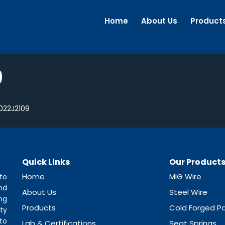
Home
About Us
Product
9
022J2109
Quick Links
Our Product
Home
MIG Wire
to
nd
About Us
Steel Wire
ng
Products
Cold Forged Pa
ty
to
Lab & Certifications
Seat Springs