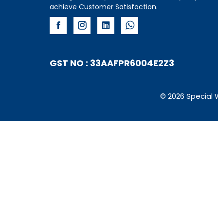
achieve Customer Satisfaction.
GST NO : 33AAFPR6004E2Z3
© 2026 Special 