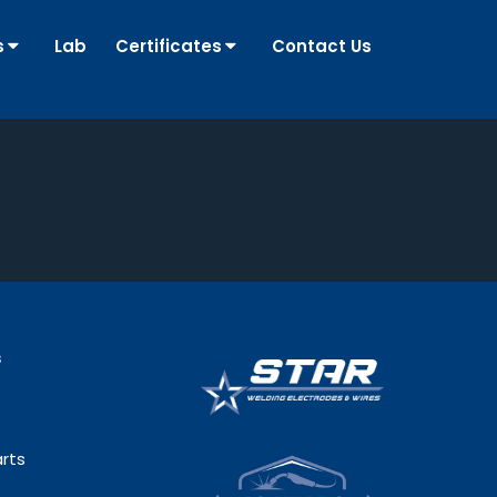
s
Lab
Certificates
Contact Us
s
rts