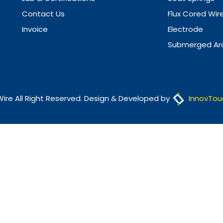
Contact Us
Flux Cored Wir
Invoice
Electrode
Submerged Arc
Wire All Right Reserved. Design & Developed by
InnovTou