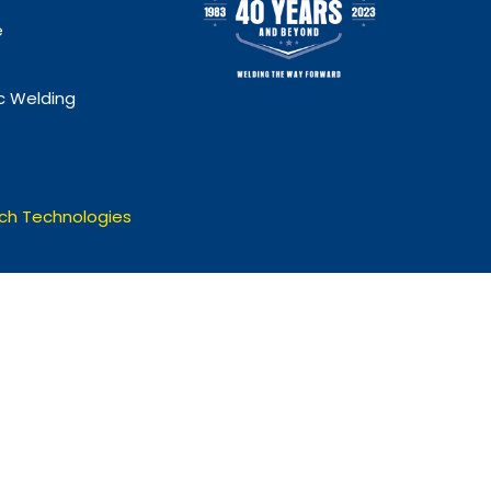
e
 Welding
ch Technologies