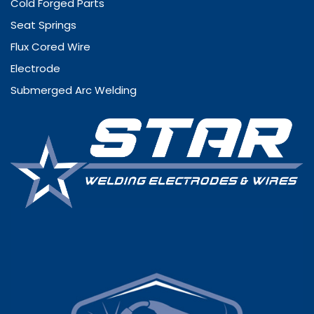
Cold Forged Parts
Seat Springs
Flux Cored Wire
Electrode
Submerged Arc Welding