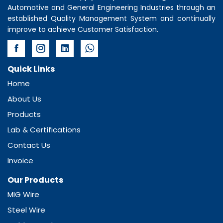
Automotive and General Engineering Industries through an
established Quality Management System and continually
improve to achieve Customer Satisfaction.
Quick Links
Home
About Us
Products
Lab & Certifications
Contact Us
Invoice
Our Products
MIG Wire
Steel Wire