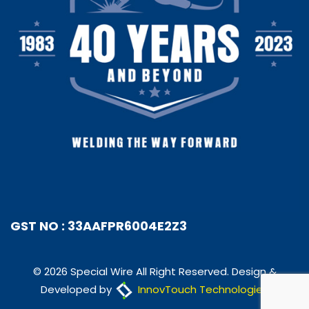
GST NO : 33AAFPR6004E2Z3
© 2026 Special Wire All Right Reserved. Design &
Developed by
InnovTouch Technologies