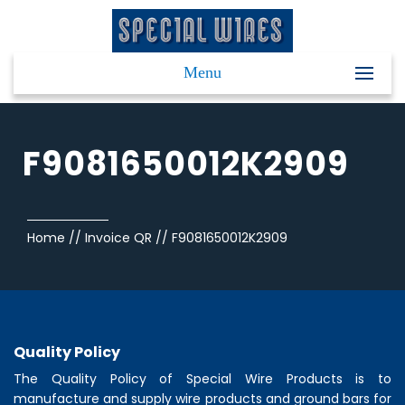
Menu
F9081650012K2909
Home
//
Invoice QR
//
F9081650012K2909
Quality Policy
The Quality Policy of
Special Wire Products
is to
manufacture and supply wire products and ground bars for