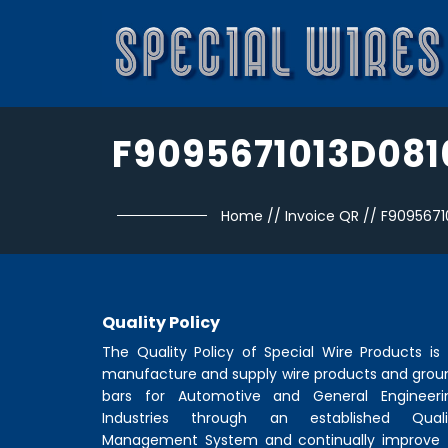
F9095671013D081
Home
//
Invoice QR
//
F9095671
Quality Policy
The Quality Policy of
Special Wire Products
is 
manufacture and supply wire products and grou
bars for Automotive and General Engineeri
Industries through an established Quali
Management System and continually improve 