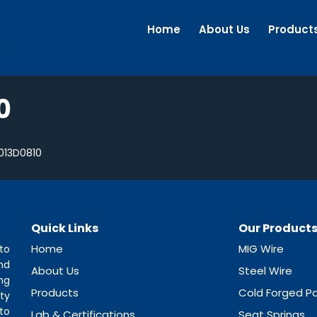
Home
About Us
Product
0
013D0810
Quick Links
Our Product
Home
MIG Wire
to
nd
About Us
Steel Wire
ng
Products
Cold Forged Pa
ty
to
Lab & Certifications
Seat Springs