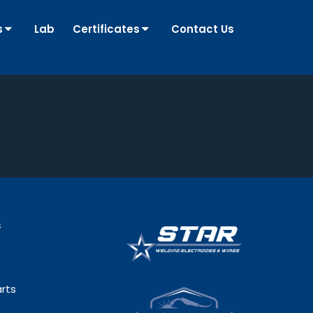
s
Lab
Certificates
Contact Us
s
rts