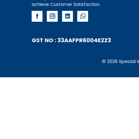
achieve Customer Satisfaction.
GST NO : 33AAFPR6004E2Z3
© 2026 Special 