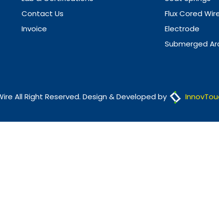
Contact Us
Flux Cored Wir
Invoice
Electrode
Submerged Arc
Wire All Right Reserved. Design & Developed by
InnovTou