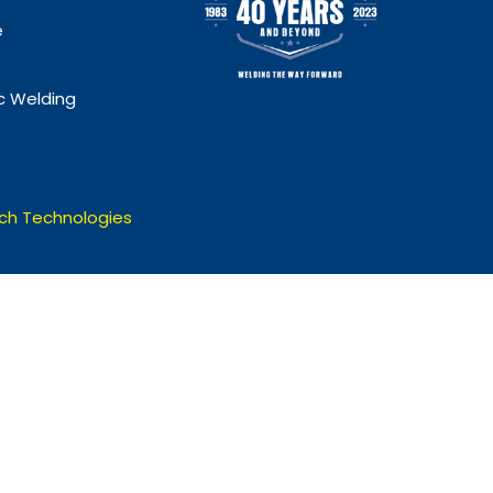
e
 Welding
ch Technologies