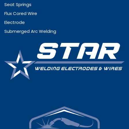
Seat Springs
Flux Cored Wire
Electrode
Submerged Arc Welding