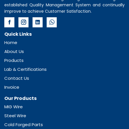
established Quality Management System and continually
improve to achieve Customer Satisfaction.
Quick Links
Home
About Us
Products
Lab & Certifications
Contact Us
Invoice
Our Products
MIG Wire
Steel Wire
Cold Forged Parts