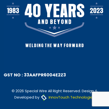
GST NO : 33AAFPR6004E2Z3
© 2026 Special Wire All Right Reserved. Design &
Developed by
InnovTouch Technologies