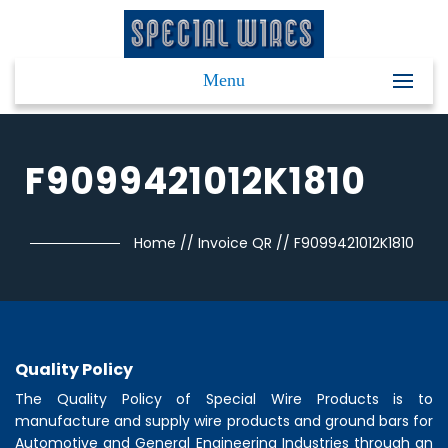
Menu
F9099421012K1810
Home
//
Invoice QR
//
F9099421012K1810
Quality Policy
The Quality Policy of
Special Wire Products
is to
manufacture and supply wire products and ground bars for
Automotive and General Engineering Industries through an