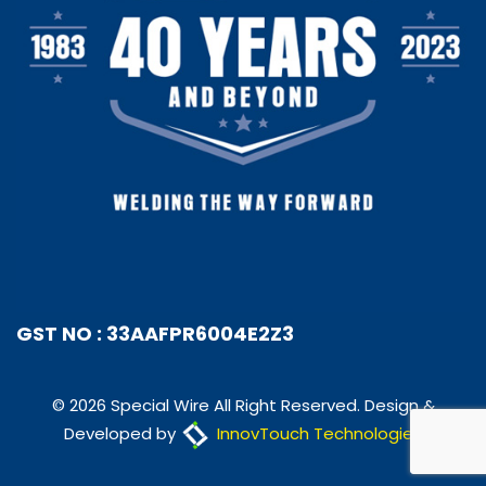
GST NO : 33AAFPR6004E2Z3
© 2026 Special Wire All Right Reserved. Design &
Developed by
InnovTouch Technologies