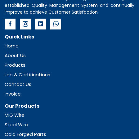
established Quality Management System and continually
improve to achieve Customer Satisfaction.
Quick Links
Home
About Us
Products
Lab & Certifications
Contact Us
Invoice
Our Products
MIG Wire
Steel Wire
Cold Forged Parts