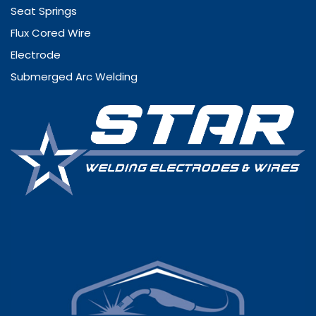
Seat Springs
Flux Cored Wire
Electrode
Submerged Arc Welding