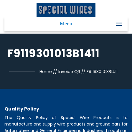
Menu
F9119301013B1411
Home
//
Invoice QR
//
F9119301013B1411
Quality Policy
The Quality Policy of
Special Wire Products
is to
manufacture and supply wire products and ground bars for
Automotive and General Engineering Industries through an