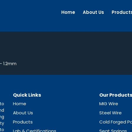
Home
About Us
Product
– 1.2mm
Quick Links
Our Product
Home
MIG Wire
to
nd
About Us
Steel Wire
ng
Products
Cold Forged Pa
ty
to
Lab & Certifications
Seat Springs