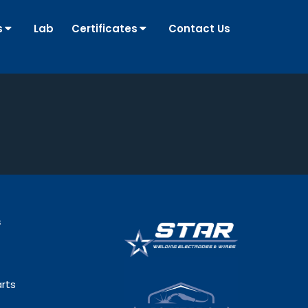
s
Lab
Certificates
Contact Us
s
rts