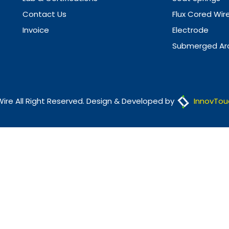
Contact Us
Flux Cored Wir
Invoice
Electrode
Submerged Arc
Wire All Right Reserved. Design & Developed by
InnovTou