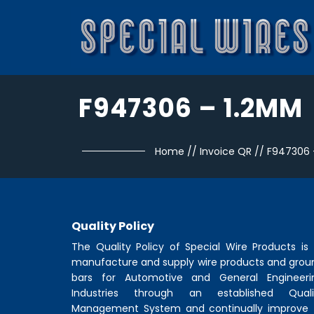
F947306 – 1.2MM
Home
//
Invoice QR
//
F947306 
Quality Policy
The Quality Policy of
Special Wire Products
is 
manufacture and supply wire products and grou
bars for Automotive and General Engineeri
Industries through an established Quali
Management System and continually improve 