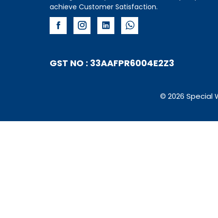
achieve Customer Satisfaction.
GST NO : 33AAFPR6004E2Z3
© 2026 Special 