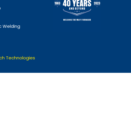
e
 Welding
ch Technologies