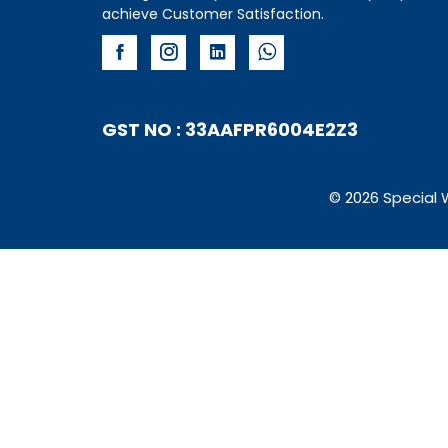
achieve Customer Satisfaction.
GST NO : 33AAFPR6004E2Z3
© 2026 Special 