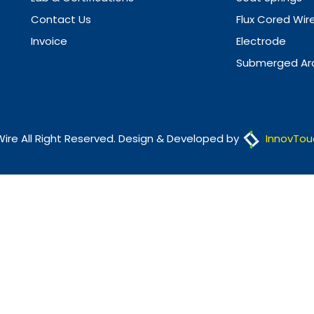
Contact Us
Flux Cored Wir
Invoice
Electrode
Submerged Arc
Wire All Right Reserved. Design & Developed by
InnovTou