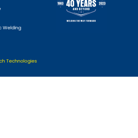
e
 Welding
ch Technologies