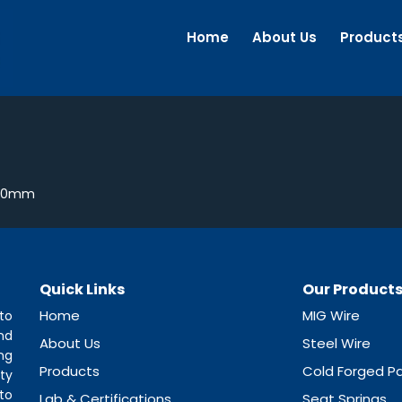
Home
About Us
Product
1.0mm
Quick Links
Our Product
Home
MIG Wire
to
nd
About Us
Steel Wire
ng
Products
Cold Forged Pa
ty
to
Lab & Certifications
Seat Springs