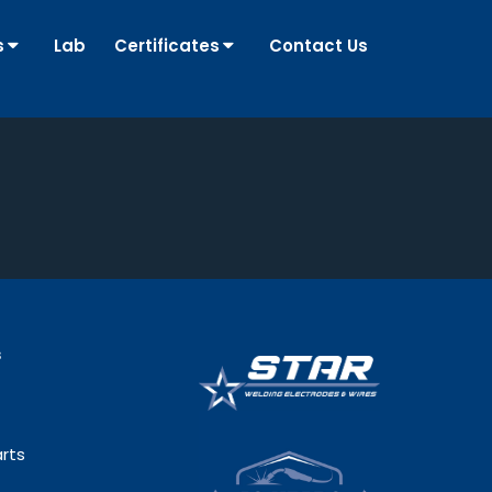
s
Lab
Certificates
Contact Us
s
rts