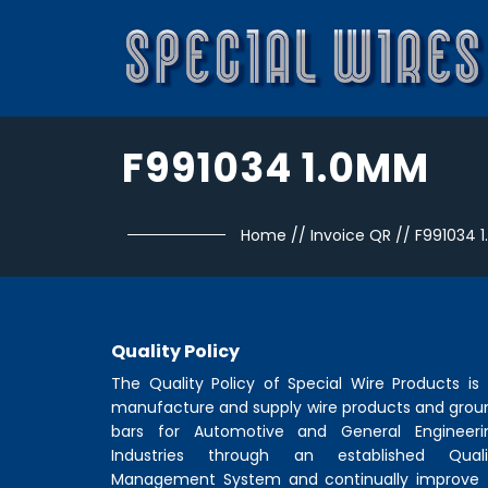
F991034 1.0MM
Home
//
Invoice QR
//
F991034 
Quality Policy
The Quality Policy of
Special Wire Products
is 
manufacture and supply wire products and grou
bars for Automotive and General Engineeri
Industries through an established Quali
Management System and continually improve 