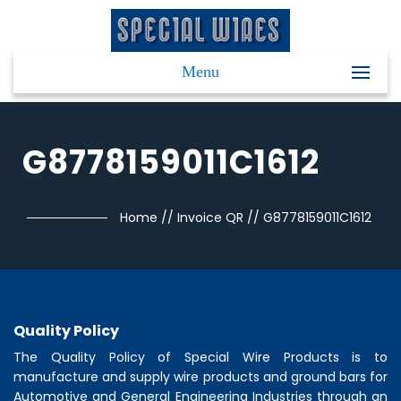
Menu
G8778159011C1612
Home
//
Invoice QR
//
G8778159011C1612
Quality Policy
The Quality Policy of
Special Wire Products
is to
manufacture and supply wire products and ground bars for
Automotive and General Engineering Industries through an