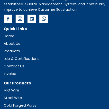
established Quality Management System and continually
improve to achieve Customer Satisfaction.
Quick Links
Home
About Us
Products
Lab & Certifications
Contact Us
Invoice
Our Products
MIG Wire
Steel Wire
Cold Forged Parts