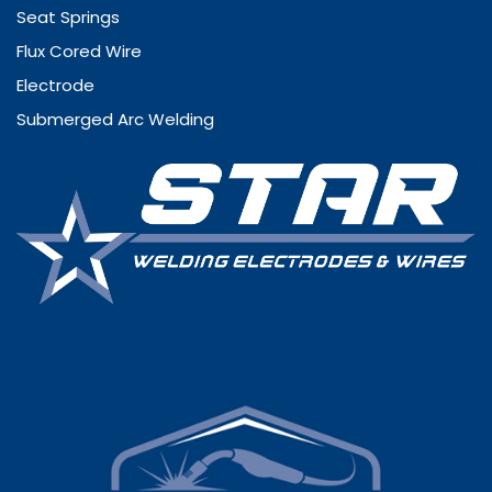
Seat Springs
Flux Cored Wire
Electrode
Submerged Arc Welding