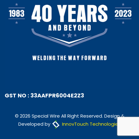
GST NO : 33AAFPR6004E2Z3
© 2026 Special Wire All Right Reserved. Design &
Developed by
InnovTouch Technologies