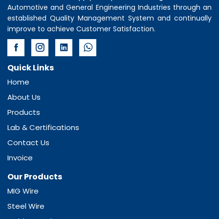
Automotive and General Engineering Industries through an
established Quality Management System and continually
improve to achieve Customer Satisfaction.
Quick Links
Home
About Us
Products
Lab & Certifications
Contact Us
Invoice
Our Products
MIG Wire
Steel Wire