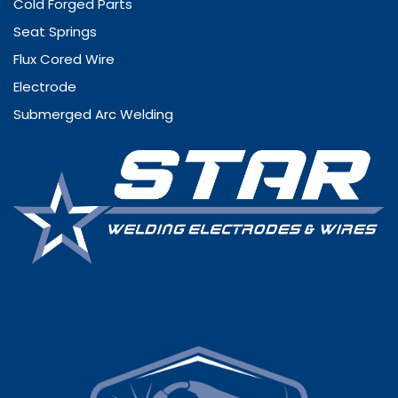
Cold Forged Parts
Seat Springs
Flux Cored Wire
Electrode
Submerged Arc Welding