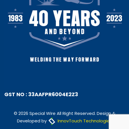
GST NO : 33AAFPR6004E2Z3
© 2026 Special Wire All Right Reserved. Design &
Developed by
InnovTouch Technologies