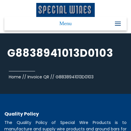
Menu
G8838941013D0103
Home
//
Invoice QR
//
G8838941013D0103
Quality Policy
The Quality Policy of
Special Wire Products
is to
manufacture and supply wire products and ground bars for