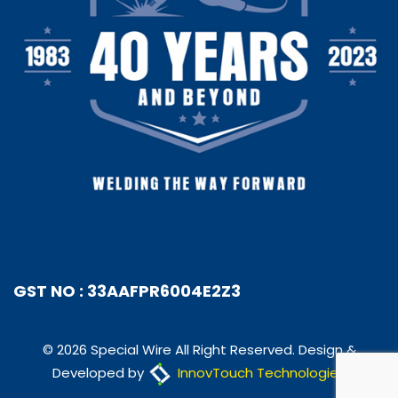
GST NO : 33AAFPR6004E2Z3
© 2026 Special Wire All Right Reserved. Design &
Developed by
InnovTouch Technologies