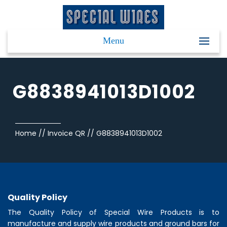
Menu
G8838941013D1002
Home
//
Invoice QR
//
G8838941013D1002
Quality Policy
The Quality Policy of
Special Wire Products
is to
manufacture and supply wire products and ground bars for