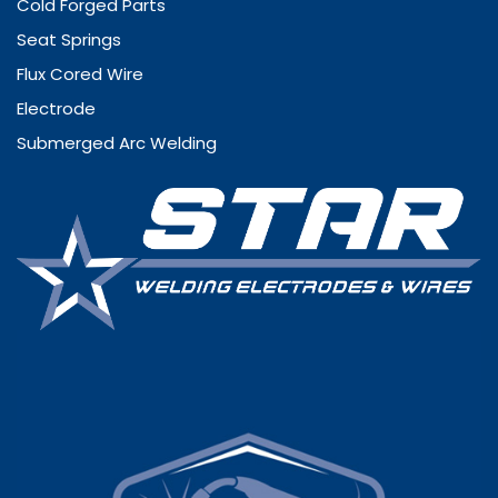
Cold Forged Parts
Seat Springs
Flux Cored Wire
Electrode
Submerged Arc Welding