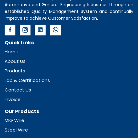
Automotive and General Engineering Industries through an
established Quality Management System and continually
improve to achieve Customer Satisfaction.
Quick Links
Home
About Us
Products
Lab & Certifications
Contact Us
Invoice
Our Products
MIG Wire
Steel Wire