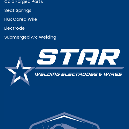
Cold Forged Parts
Seat Springs
Flux Cored Wire
Electrode
Submerged Arc Welding