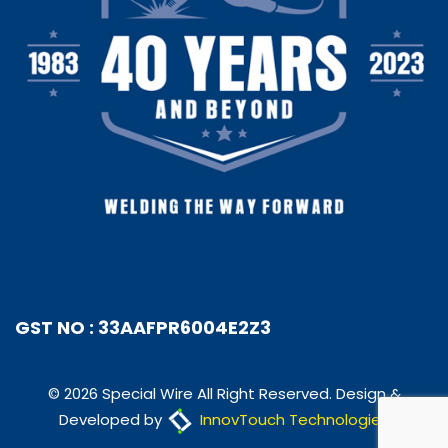
GST NO : 33AAFPR6004E2Z3
© 2026 Special Wire All Right Reserved. Design &
Developed by
InnovTouch Technologies