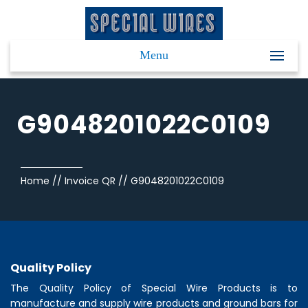
Menu
G9048201022C0109
Home
//
Invoice QR
//
G9048201022C0109
Quality Policy
The Quality Policy of
Special Wire Products
is to
manufacture and supply wire products and ground bars for