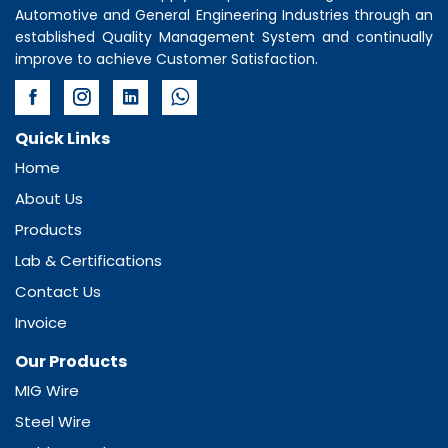
Automotive and General Engineering Industries through an
established Quality Management System and continually
improve to achieve Customer Satisfaction.
Quick Links
Home
About Us
Products
Lab & Certifications
Contact Us
Invoice
Our Products
MIG Wire
Steel Wire