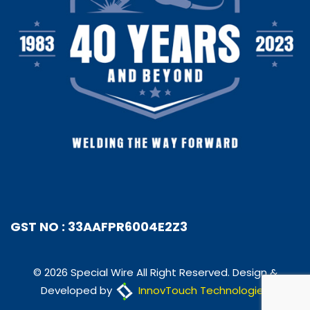
GST NO : 33AAFPR6004E2Z3
© 2026 Special Wire All Right Reserved. Design &
Developed by
InnovTouch Technologies