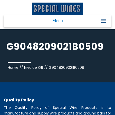
Menu
G9048209021B0509
Home
//
Invoice QR
//
G9048209021B0509
Quality Policy
The Quality Policy of
Special Wire Products
is to
manufacture and supply wire products and ground bars for