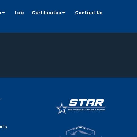
s
Lab
Certificates
Contact Us
s
rts