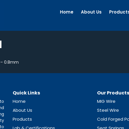
Home
About Us
Product
M
 – 0.8mm
Quick Links
Our Product
Home
MIG Wire
to
nd
About Us
Steel Wire
ng
Products
Cold Forged Pa
ty
to
Lab & Certifications
Seat Springs