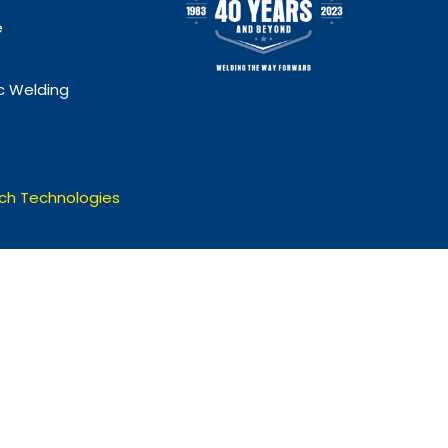
e
 Welding
ch Technologies