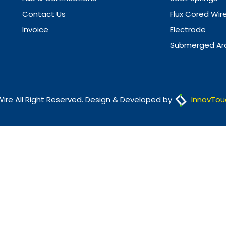
Contact Us
Flux Cored Wir
Invoice
Electrode
Submerged Arc
Wire All Right Reserved. Design & Developed by
InnovTou