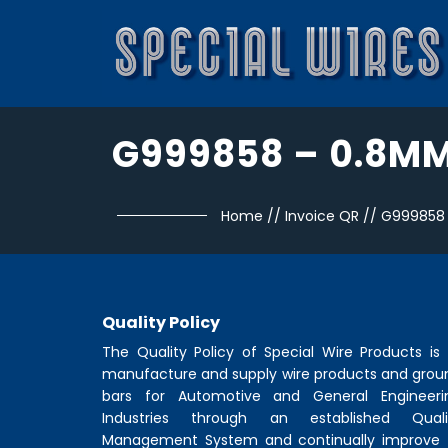
G999858 – 0.8M
Home
//
Invoice QR
//
G999858
Quality Policy
The Quality Policy of
Special Wire Products
is 
manufacture and supply wire products and grou
bars for Automotive and General Engineeri
Industries through an established Quali
Management System and continually improve 