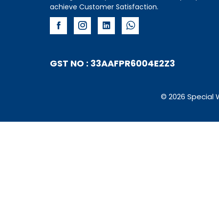
achieve Customer Satisfaction.
GST NO : 33AAFPR6004E2Z3
© 2026 Special 