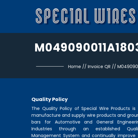
M049090011A180
Home
//
Invoice QR
//
M0490900
Quality Policy
The Quality Policy of
Special Wire Products
is 
manufacture and supply wire products and grou
bars for Automotive and General Engineeri
Industries through an established Quali
Management System and continually improve 