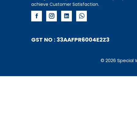
achieve Customer Satisfaction.
GST NO : 33AAFPR6004E2Z3
© 2026 Special 