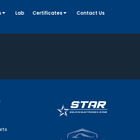
s
Lab
Certificates
Contact Us
s
rts