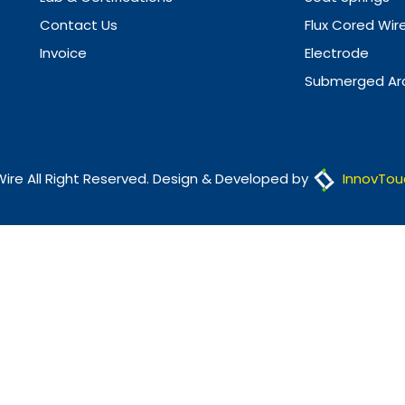
Contact Us
Flux Cored Wir
Invoice
Electrode
Submerged Arc
Wire All Right Reserved. Design & Developed by
InnovTou