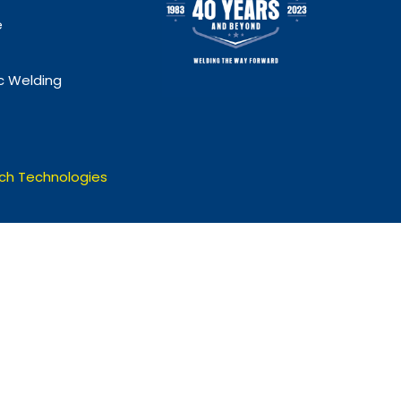
e
 Welding
ch Technologies