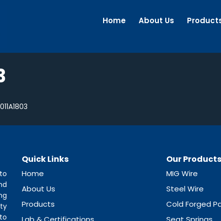
Home
About Us
Product
3
11A1803
Quick Links
Our Product
Home
MIG Wire
to
nd
About Us
Steel Wire
ng
Products
Cold Forged Pa
ty
to
Lab & Certifications
Seat Springs