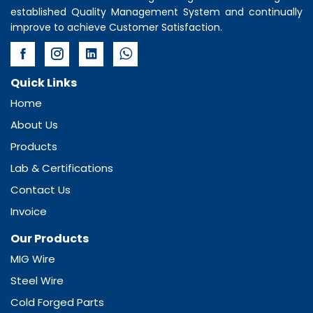
established Quality Management System and continually
improve to achieve Customer Satisfaction.
Quick Links
Home
About Us
Products
Lab & Certifications
Contact Us
Invoice
Our Products
MIG Wire
Steel Wire
Cold Forged Parts