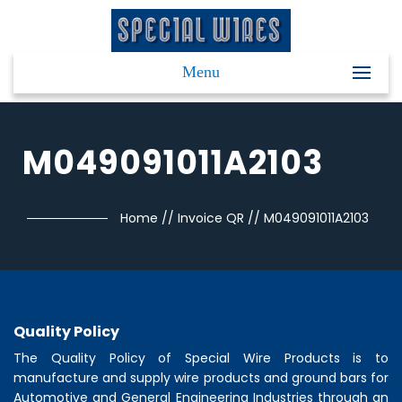
Menu
M049091011A2103
Home
//
Invoice QR
//
M049091011A2103
Quality Policy
The Quality Policy of
Special Wire Products
is to
manufacture and supply wire products and ground bars for
Automotive and General Engineering Industries through an