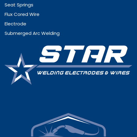
Seat Springs
Flux Cored Wire
Electrode
Submerged Arc Welding