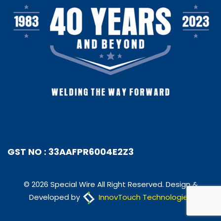
GST NO : 33AAFPR6004E2Z3
© 2026 Special Wire All Right Reserved. Design &
Developed by
InnovTouch Technologies