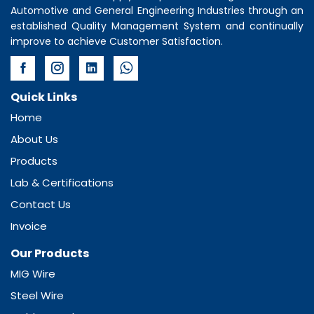
Automotive and General Engineering Industries through an
established Quality Management System and continually
improve to achieve Customer Satisfaction.
Quick Links
Home
About Us
Products
Lab & Certifications
Contact Us
Invoice
Our Products
MIG Wire
Steel Wire