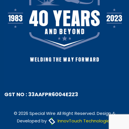
GST NO : 33AAFPR6004E2Z3
© 2026 Special Wire All Right Reserved. Design &
Developed by
InnovTouch Technologies