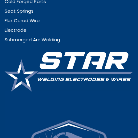
Cold Forged Parts
Seat Springs
Flux Cored Wire
Electrode
Submerged Arc Welding