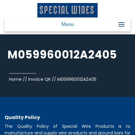
Menu
M059960012A2405
Home
//
Invoice QR
//
M059960012A2405
Quality Policy
The Quality Policy of
Special Wire Products
is to
manufacture and supply wire products and ground bars for