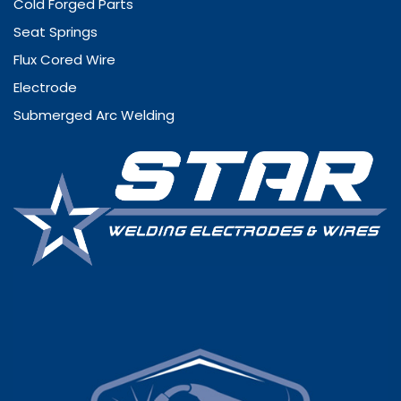
Cold Forged Parts
Seat Springs
Flux Cored Wire
Electrode
Submerged Arc Welding