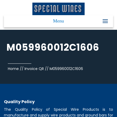
Menu
M059960012C1606
Home
//
Invoice QR
//
M059960012C1606
Quality Policy
The Quality Policy of
Special Wire Products
is to
manufacture and supply wire products and ground bars for