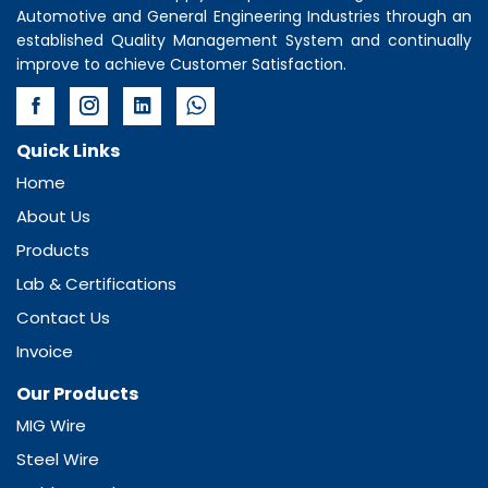
Automotive and General Engineering Industries through an
established Quality Management System and continually
improve to achieve Customer Satisfaction.
Quick Links
Home
About Us
Products
Lab & Certifications
Contact Us
Invoice
Our Products
MIG Wire
Steel Wire