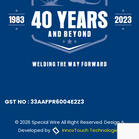
GST NO : 33AAFPR6004E2Z3
© 2026 Special Wire All Right Reserved. Design &
Developed by
InnovTouch Technologies