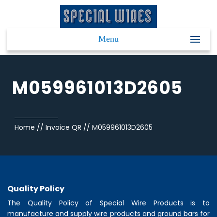
Menu
M059961013D2605
Home
//
Invoice QR
//
M059961013D2605
Quality Policy
The Quality Policy of
Special Wire Products
is to
manufacture and supply wire products and ground bars for