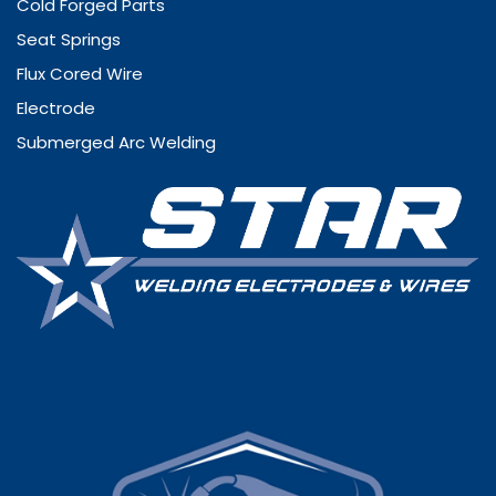
Cold Forged Parts
Seat Springs
Flux Cored Wire
Electrode
Submerged Arc Welding