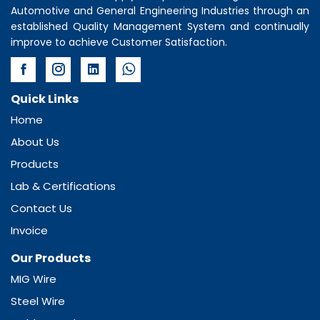
Automotive and General Engineering Industries through an
established Quality Management System and continually
improve to achieve Customer Satisfaction.
Quick Links
Home
About Us
Products
Lab & Certifications
Contact Us
Invoice
Our Products
MIG Wire
Steel Wire