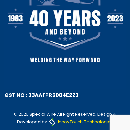
GST NO : 33AAFPR6004E2Z3
© 2026 Special Wire All Right Reserved. Design &
Developed by
InnovTouch Technologies