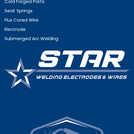
Cold Forged Parts
Seat Springs
Flux Cored Wire
Electrode
Submerged Arc Welding