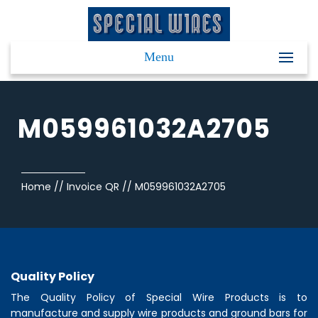
Menu
M059961032A2705
Home
//
Invoice QR
//
M059961032A2705
Quality Policy
The Quality Policy of
Special Wire Products
is to
manufacture and supply wire products and ground bars for