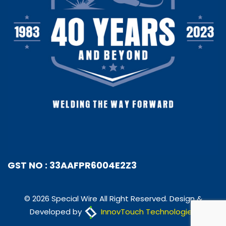
GST NO : 33AAFPR6004E2Z3
© 2026 Special Wire All Right Reserved. Design &
Developed by
InnovTouch Technologies