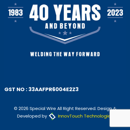
GST NO : 33AAFPR6004E2Z3
© 2026 Special Wire All Right Reserved. Design &
Developed by
InnovTouch Technologies