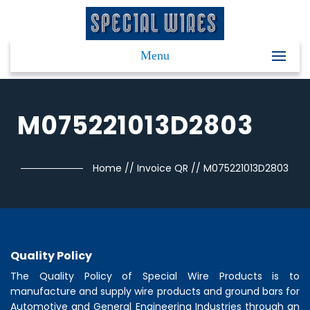
Menu
M075221013D2803
Home
//
Invoice QR
//
M075221013D2803
Quality Policy
The Quality Policy of
Special Wire Products
is to
manufacture and supply wire products and ground bars for
Automotive and General Engineering Industries through an