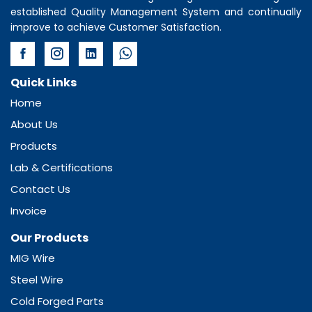
established Quality Management System and continually
improve to achieve Customer Satisfaction.
Quick Links
Home
About Us
Products
Lab & Certifications
Contact Us
Invoice
Our Products
MIG Wire
Steel Wire
Cold Forged Parts