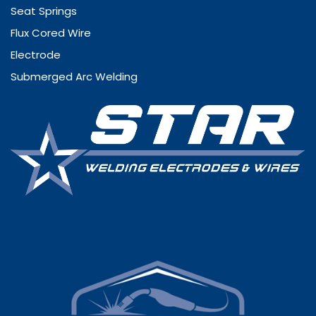
Seat Springs
Flux Cored Wire
Electrode
Submerged Arc Welding