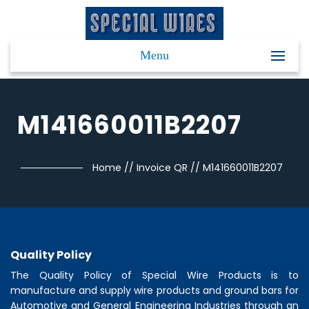
Menu
M141660011B2207
Home
//
Invoice QR
//
M141660011B2207
Quality Policy
The Quality Policy of
Special Wire Products
is to
manufacture and supply wire products and ground bars for
Automotive and General Engineering Industries through an