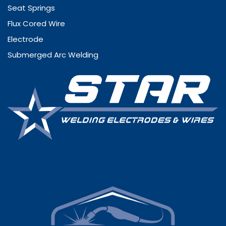
Seat Springs
Flux Cored Wire
Electrode
Submerged Arc Welding