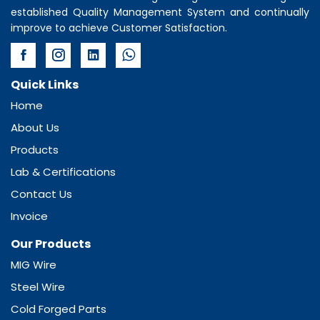
established Quality Management System and continually
improve to achieve Customer Satisfaction.
Quick Links
Home
About Us
Products
Lab & Certifications
Contact Us
Invoice
Our Products
MIG Wire
Steel Wire
Cold Forged Parts