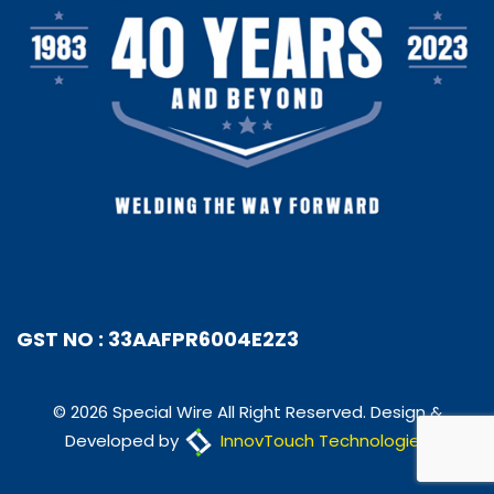
GST NO : 33AAFPR6004E2Z3
© 2026 Special Wire All Right Reserved. Design &
Developed by
InnovTouch Technologies