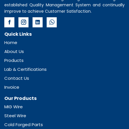
established Quality Management System and continually
improve to achieve Customer Satisfaction.
Quick Links
Home
About Us
Products
Lab & Certifications
Contact Us
Invoice
Our Products
MIG Wire
Steel Wire
Cold Forged Parts