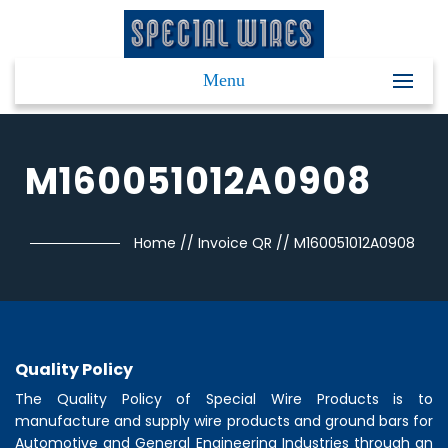
Menu
M160051012A0908
Home
//
Invoice QR
//
M160051012A0908
Quality Policy
The Quality Policy of
Special Wire Products
is to
manufacture and supply wire products and ground bars for
Automotive and General Engineering Industries through an