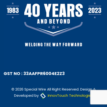
GST NO : 33AAFPR6004E2Z3
© 2026 Special Wire All Right Reserved. Design &
Developed by
InnovTouch Technologies