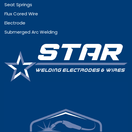
Seat Springs
Flux Cored Wire
Electrode
Submerged Arc Welding