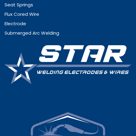
Seat Springs
Flux Cored Wire
Electrode
Submerged Arc Welding