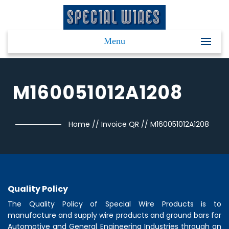
Menu
M160051012A1208
Home
//
Invoice QR
//
M160051012A1208
Quality Policy
The Quality Policy of
Special Wire Products
is to
manufacture and supply wire products and ground bars for
Automotive and General Engineering Industries through an