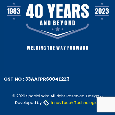
GST NO : 33AAFPR6004E2Z3
© 2026 Special Wire All Right Reserved. Design &
Developed by
InnovTouch Technologies