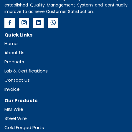
established Quality Management System and continually
improve to achieve Customer Satisfaction.
Quick Links
Home
About Us
Products
Lab & Certifications
Contact Us
Invoice
Our Products
MIG Wire
Steel Wire
Cold Forged Parts