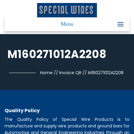
Menu
M160271012A2208
Home
//
Invoice QR
//
M160271012A2208
Quality Policy
The Quality Policy of
Special Wire Products
is to
manufacture and supply wire products and ground bars for
Automotive and General Engineering Industries through an