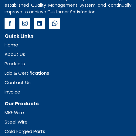
established Quality Management System and continually
improve to achieve Customer Satisfaction.
Quick Links
Home
About Us
Products
Lab & Certifications
Contact Us
Invoice
Our Products
MIG Wire
Steel Wire
Cold Forged Parts