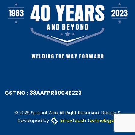
GST NO : 33AAFPR6004E2Z3
© 2026 Special Wire All Right Reserved. Design &
Developed by
InnovTouch Technologies