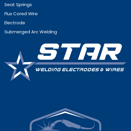
Seat Springs
Flux Cored Wire
Electrode
Submerged Arc Welding