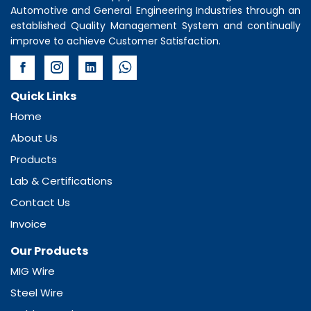
Automotive and General Engineering Industries through an
established Quality Management System and continually
improve to achieve Customer Satisfaction.
Quick Links
Home
About Us
Products
Lab & Certifications
Contact Us
Invoice
Our Products
MIG Wire
Steel Wire