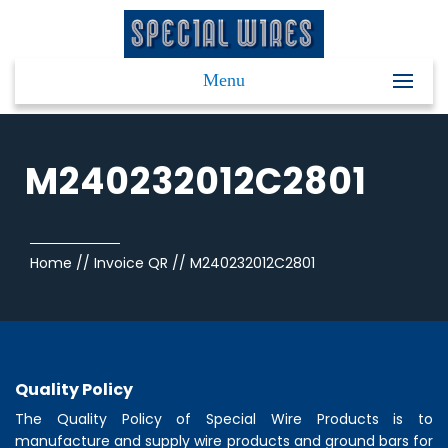
Menu
M240232012C2801
Home
//
Invoice QR
//
M240232012C2801
Quality Policy
The Quality Policy of
Special Wire Products
is to
manufacture and supply wire products and ground bars for