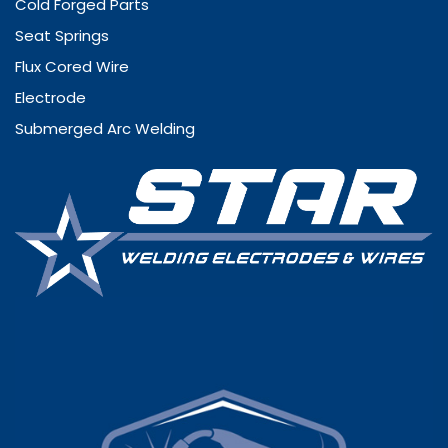
Cold Forged Parts
Seat Springs
Flux Cored Wire
Electrode
Submerged Arc Welding