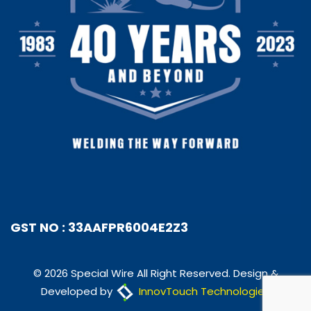
GST NO : 33AAFPR6004E2Z3
© 2026 Special Wire All Right Reserved. Design &
Developed by
InnovTouch Technologies