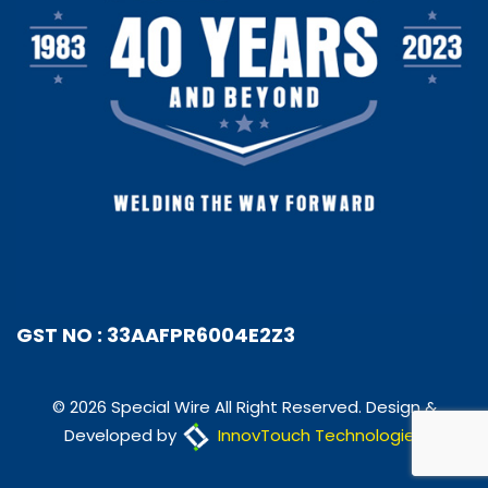
GST NO : 33AAFPR6004E2Z3
© 2026 Special Wire All Right Reserved. Design &
Developed by
InnovTouch Technologies