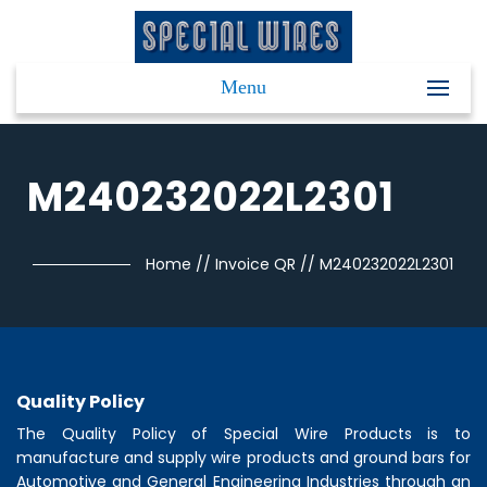
Menu
M240232022L2301
Home
//
Invoice QR
//
M240232022L2301
Quality Policy
The Quality Policy of
Special Wire Products
is to
manufacture and supply wire products and ground bars for
Automotive and General Engineering Industries through an