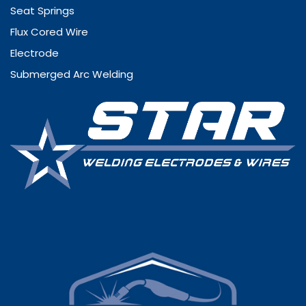
Seat Springs
Flux Cored Wire
Electrode
Submerged Arc Welding