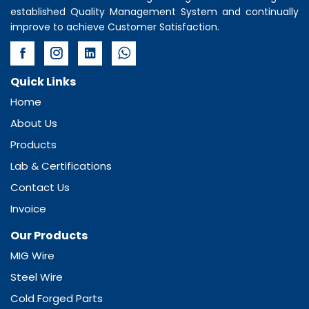
established Quality Management System and continually
improve to achieve Customer Satisfaction.
Quick Links
Home
About Us
Products
Lab & Certifications
Contact Us
Invoice
Our Products
MIG Wire
Steel Wire
Cold Forged Parts