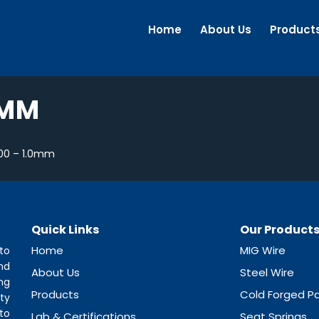
Home
About Us
Product
0MM
00 – 1.0mm
Quick Links
Our Product
Home
MIG Wire
to
nd
About Us
Steel Wire
ng
Products
Cold Forged Pa
ty
to
Lab & Certifications
Seat Springs