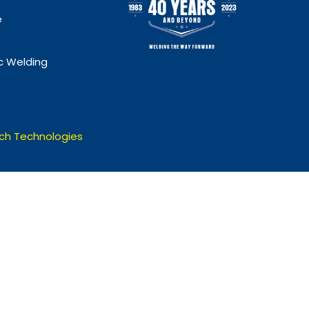
e
 Welding
ch Technologies