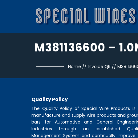
M381136600 – 1.
Home
//
Invoice QR
//
M3811366
Quality Policy
The Quality Policy of
Special Wire Products
is 
manufacture and supply wire products and grou
bars for Automotive and General Engineeri
Industries through an established Quali
Management System and continually improve 