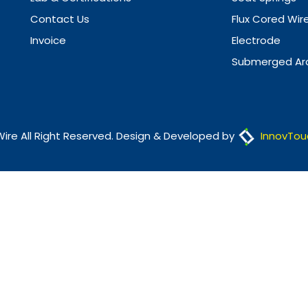
Contact Us
Flux Cored Wir
Invoice
Electrode
Submerged Arc
Wire All Right Reserved. Design & Developed by
InnovTou