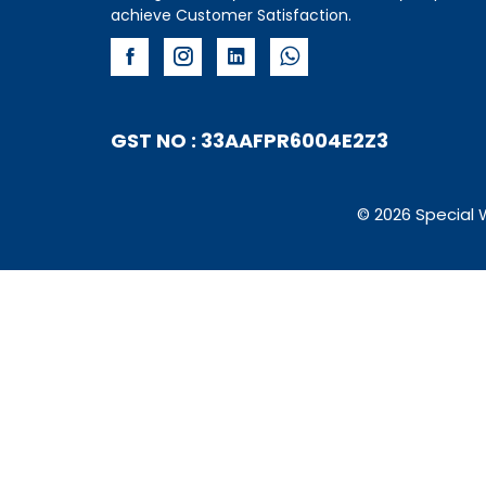
achieve Customer Satisfaction.
GST NO : 33AAFPR6004E2Z3
© 2026 Special 