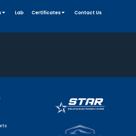
s
Lab
Certificates
Contact Us
s
rts