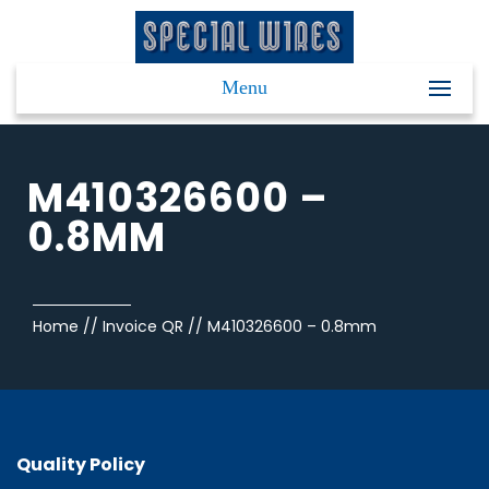
Menu
M410326600 –
0.8MM
Home
//
Invoice QR
//
M410326600 – 0.8mm
Quality Policy