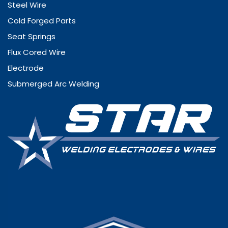
Steel Wire
Cold Forged Parts
Seat Springs
Flux Cored Wire
Electrode
Submerged Arc Welding