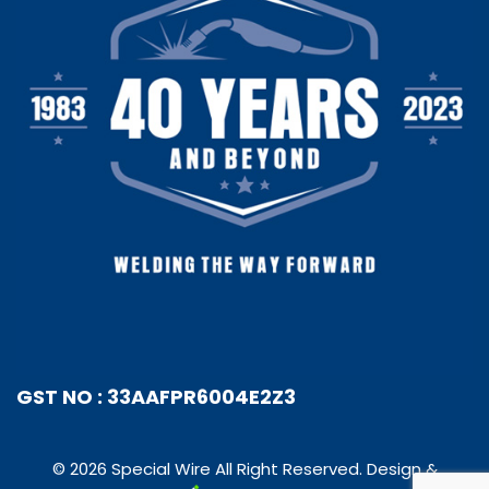
GST NO : 33AAFPR6004E2Z3
© 2026 Special Wire All Right Reserved. Design &