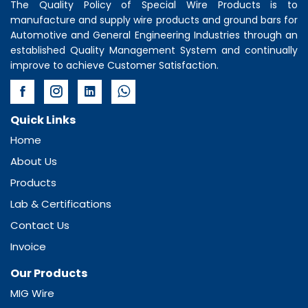
The Quality Policy of
Special Wire Products
is to
manufacture and supply wire products and ground bars for
Automotive and General Engineering Industries through an
established Quality Management System and continually
improve to achieve Customer Satisfaction.
Quick Links
Home
About Us
Products
Lab & Certifications
Contact Us
Invoice
Our Products
MIG Wire