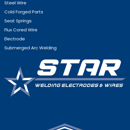
Steel Wire
Cold Forged Parts
Seat Springs
Flux Cored Wire
Electrode
Submerged Arc Welding