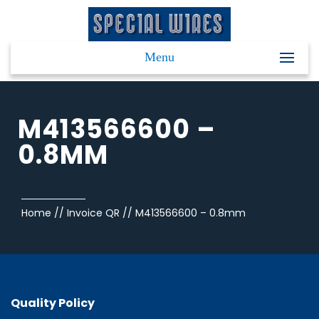
Menu
M413566600 –
0.8MM
Home
//
Invoice QR
//
M413566600 – 0.8mm
Quality Policy