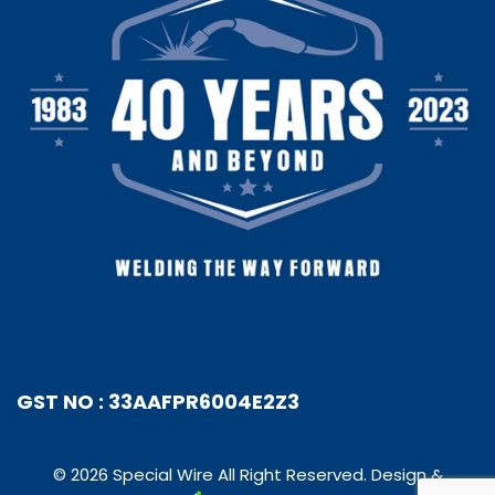
GST NO : 33AAFPR6004E2Z3
© 2026 Special Wire All Right Reserved. Design &