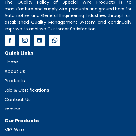
The Quality Policy of
Special Wire Products
is to
manufacture and supply wire products and ground bars for
Automotive and General Engineering Industries through an
established Quality Management System and continually
improve to achieve Customer Satisfaction.
Quick Links
Home
About Us
Products
Lab & Certifications
Contact Us
Invoice
Our Products
MIG Wire