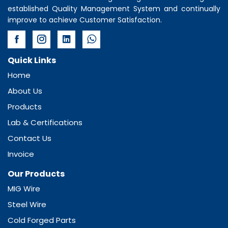
established Quality Management System and continually
improve to achieve Customer Satisfaction.
Quick Links
Home
About Us
Products
Lab & Certifications
Contact Us
Invoice
Our Products
MIG Wire
Steel Wire
Cold Forged Parts