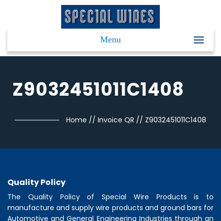
Menu
Z9032451011C1408
Home
//
Invoice QR
//
Z9032451011C1408
Quality Policy
The Quality Policy of
Special Wire Products
is to
manufacture and supply wire products and ground bars for
Automotive and General Engineering Industries through an