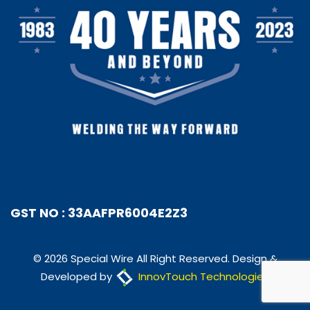
GST NO : 33AAFPR6004E2Z3
© 2026 Special Wire All Right Reserved. Design &
Developed by
InnovTouch Technologies