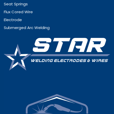
Seat Springs
Flux Cored Wire
Electrode
Submerged Arc Welding