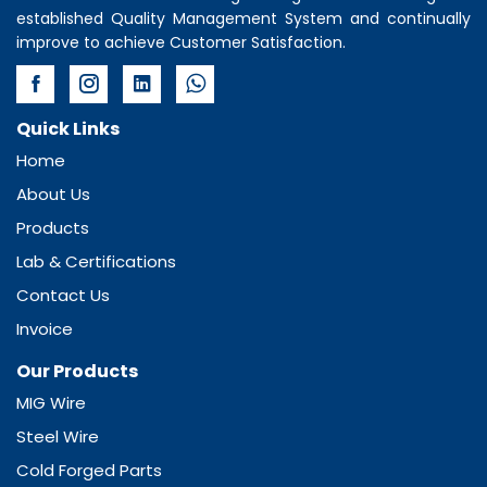
established Quality Management System and continually
improve to achieve Customer Satisfaction.
Quick Links
Home
About Us
Products
Lab & Certifications
Contact Us
Invoice
Our Products
MIG Wire
Steel Wire
Cold Forged Parts