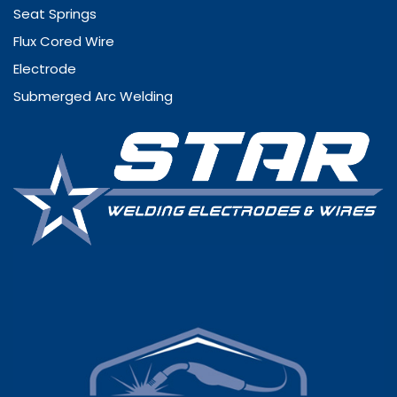
Seat Springs
Flux Cored Wire
Electrode
Submerged Arc Welding