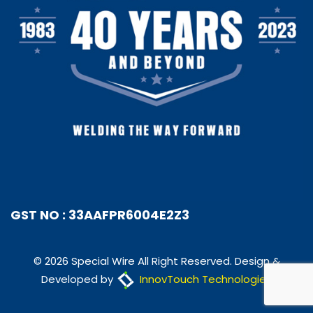
GST NO : 33AAFPR6004E2Z3
© 2026 Special Wire All Right Reserved. Design &
Developed by
InnovTouch Technologies