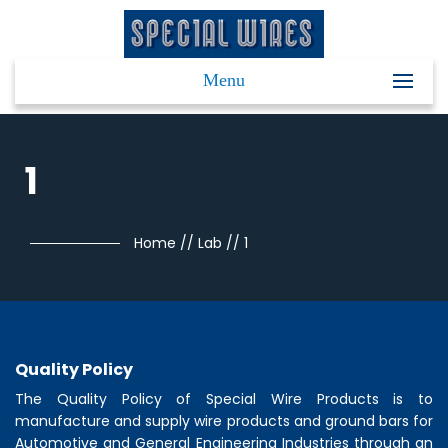
Menu
1
Home
//
Lab
//
1
Quality Policy
The Quality Policy of
Special Wire Products
is to
manufacture and supply wire products and ground bars for
Automotive and General Engineering Industries through an