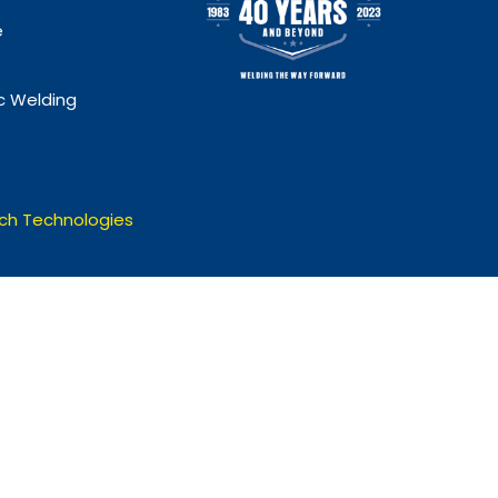
e
 Welding
ch Technologies