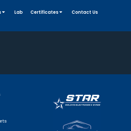
s
Lab
Certificates
Contact Us
s
rts