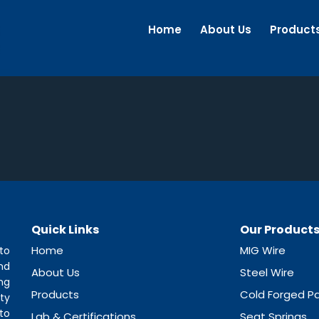
Home
About Us
Product
Quick Links
Our Product
Home
MIG Wire
to
nd
About Us
Steel Wire
ng
Products
Cold Forged Pa
ty
to
Lab & Certifications
Seat Springs