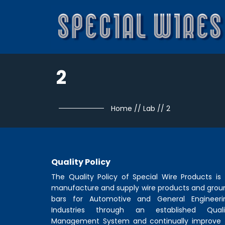
2
Home
//
Lab
//
2
Quality Policy
The Quality Policy of
Special Wire Products
is 
manufacture and supply wire products and grou
bars for Automotive and General Engineeri
Industries through an established Quali
Management System and continually improve 