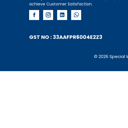
achieve Customer Satisfaction.
GST NO : 33AAFPR6004E2Z3
© 2026 Special 