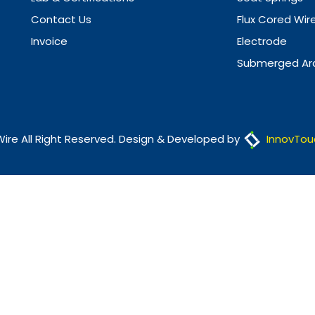
Contact Us
Flux Cored Wir
Invoice
Electrode
Submerged Arc
Wire All Right Reserved. Design & Developed by
InnovTou