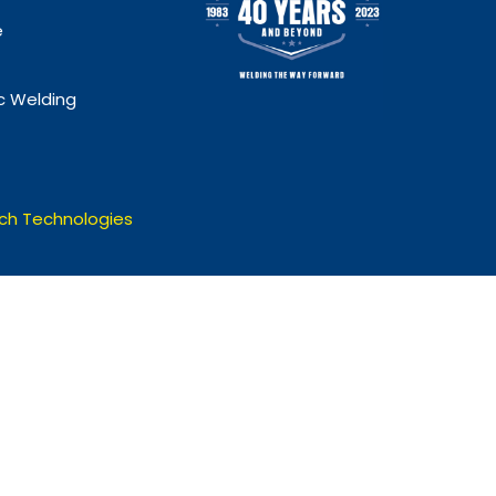
e
 Welding
ch Technologies