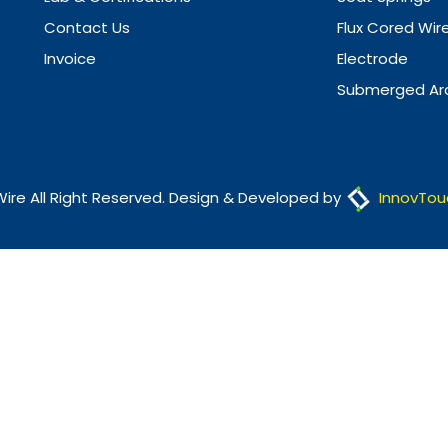
Contact Us
Flux Cored Wir
Invoice
Electrode
Submerged Arc
Wire All Right Reserved. Design & Developed by
InnovTou