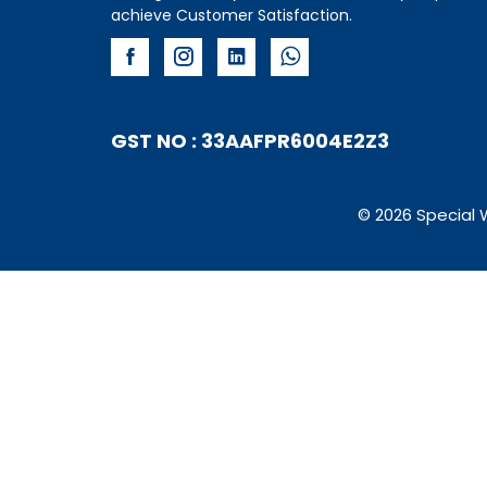
achieve Customer Satisfaction.
GST NO : 33AAFPR6004E2Z3
© 2026 Special 