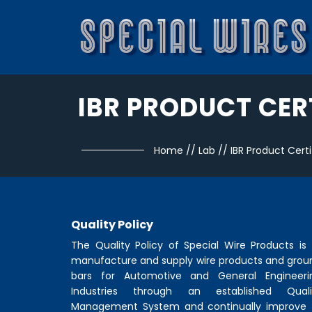
IBR PRODUCT CER
Home
//
Lab
//
IBR Product Certi
Quality Policy
The Quality Policy of
Special Wire Products
is 
manufacture and supply wire products and grou
bars for Automotive and General Engineeri
Industries through an established Quali
Management System and continually improve 