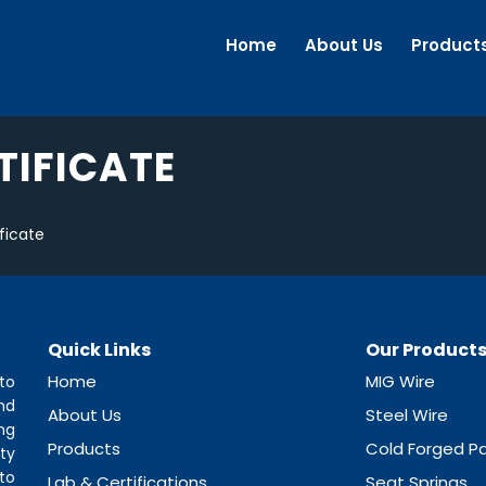
Home
About Us
Product
TIFICATE
ficate
Quick Links
Our Product
Home
MIG Wire
to
nd
About Us
Steel Wire
ng
Products
Cold Forged Pa
ty
to
Lab & Certifications
Seat Springs