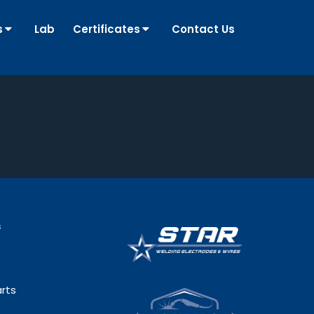
s
Lab
Certificates
Contact Us
s
rts