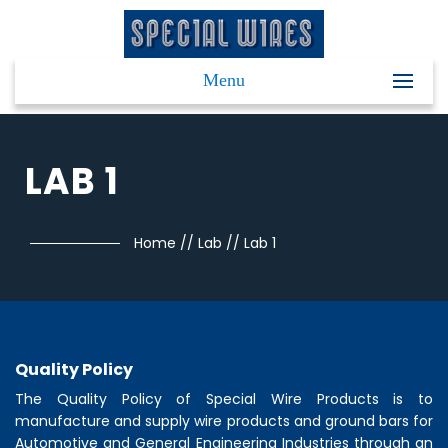
Menu
LAB 1
Home
//
Lab
//
Lab 1
Quality Policy
The Quality Policy of
Special Wire Products
is to
manufacture and supply wire products and ground bars for
Automotive and General Engineering Industries through an