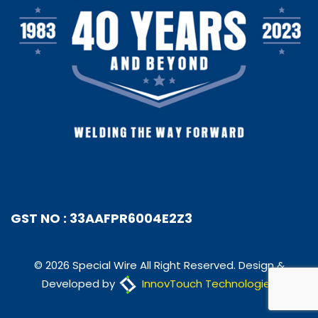
GST NO : 33AAFPR6004E2Z3
© 2026 Special Wire All Right Reserved. Design &
Developed by
InnovTouch Technologies