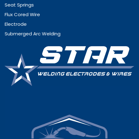
Seat Springs
Flux Cored Wire
Electrode
Submerged Arc Welding