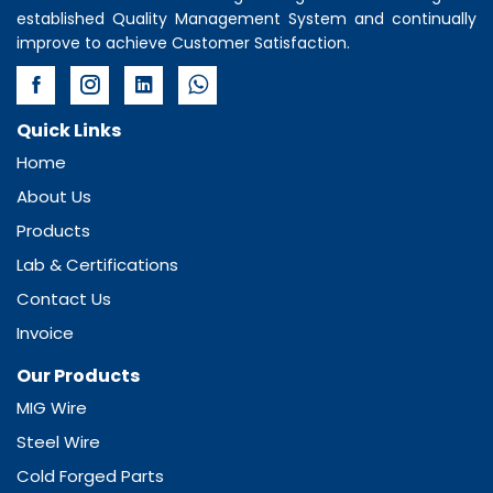
established Quality Management System and continually
improve to achieve Customer Satisfaction.
Quick Links
Home
About Us
Products
Lab & Certifications
Contact Us
Invoice
Our Products
MIG Wire
Steel Wire
Cold Forged Parts