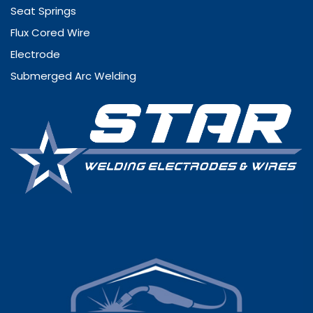
Seat Springs
Flux Cored Wire
Electrode
Submerged Arc Welding