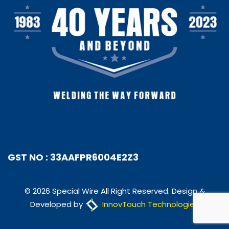
GST NO : 33AAFPR6004E2Z3
© 2026 Special Wire All Right Reserved. Design &
Developed by
InnovTouch Technologies