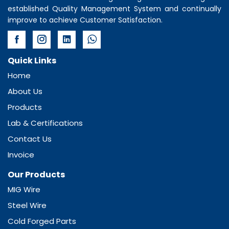
established Quality Management System and continually
improve to achieve Customer Satisfaction.
Quick Links
Home
About Us
Products
Lab & Certifications
Contact Us
Invoice
Our Products
MIG Wire
Steel Wire
Cold Forged Parts