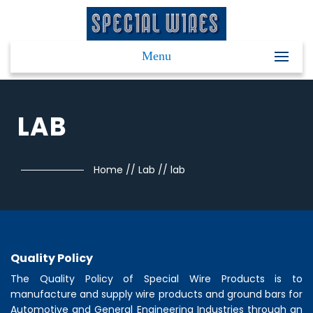
Menu
LAB
Home
//
Lab
//
lab
Quality Policy
The Quality Policy of
Special Wire Products
is to
manufacture and supply wire products and ground bars for
Automotive and General Engineering Industries through an