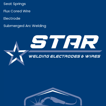
Seat Springs
Flux Cored Wire
Electrode
Submerged Arc Welding