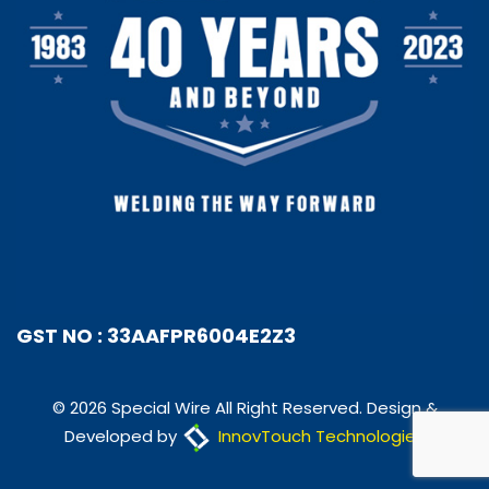
GST NO : 33AAFPR6004E2Z3
© 2026 Special Wire All Right Reserved. Design &
Developed by
InnovTouch Technologies