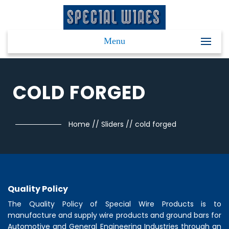
Menu
COLD FORGED
Home
//
Sliders
//
cold forged
Quality Policy
The Quality Policy of
Special Wire Products
is to
manufacture and supply wire products and ground bars for
Automotive and General Engineering Industries through an