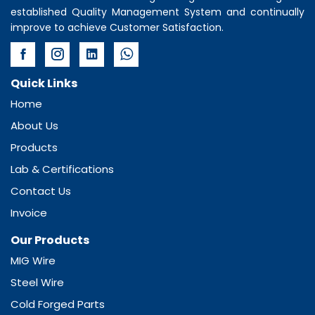
established Quality Management System and continually
improve to achieve Customer Satisfaction.
Quick Links
Home
About Us
Products
Lab & Certifications
Contact Us
Invoice
Our Products
MIG Wire
Steel Wire
Cold Forged Parts