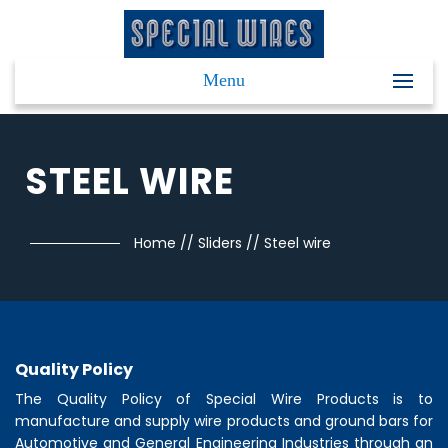
Menu
STEEL WIRE
Home
//
Sliders
//
Steel wire
Quality Policy
The Quality Policy of
Special Wire Products
is to
manufacture and supply wire products and ground bars for
Automotive and General Engineering Industries through an