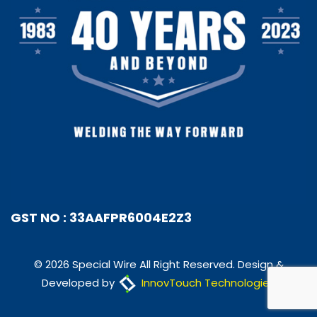
GST NO : 33AAFPR6004E2Z3
© 2026 Special Wire All Right Reserved. Design &
Developed by
InnovTouch Technologies