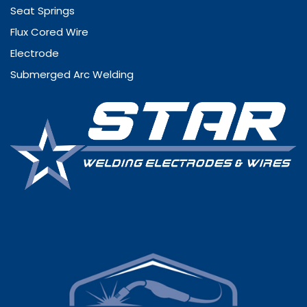
Seat Springs
Flux Cored Wire
Electrode
Submerged Arc Welding