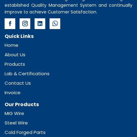
established Quality Management System and continually
improve to achieve Customer Satisfaction.
Quick Links
Home
About Us
Products
Lab & Certifications
Contact Us
Invoice
Our Products
MIG Wire
Steel Wire
Cold Forged Parts